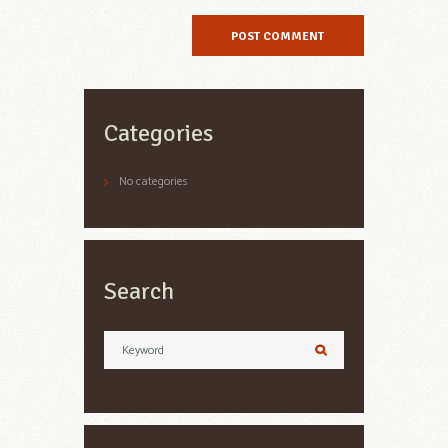
Categories
No categories
Search