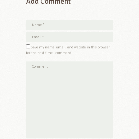
Add Comment
Save my name, email, and website in this browser
for the next time I comment.