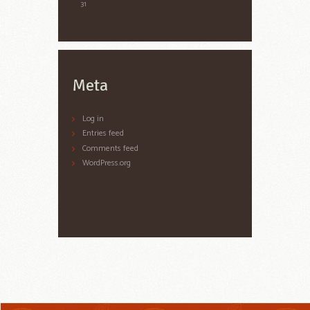
31
Meta
Log in
Entries feed
Comments feed
WordPress.org