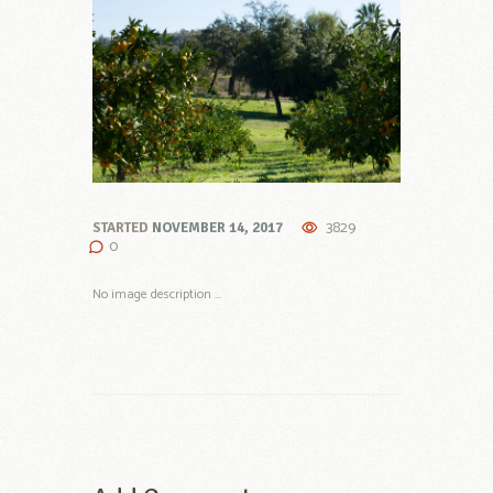
3829
STARTED
NOVEMBER 14, 2017
0
No image description ...