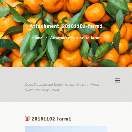
Attachment: 20161102-farm1
Home
Attachment: 20161102-farm1
Open Saturday and Sunday 10 a.m. to 5 p.m. - Fresh,
Sweet, Naturally Grown
20161102-farm1