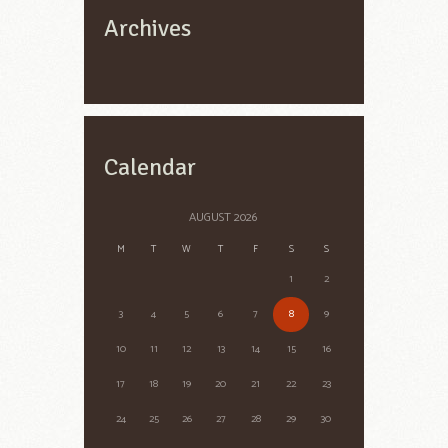
Archives
Calendar
AUGUST
2026
M
T
W
T
F
S
S
1
2
3
4
5
6
7
8
9
10
11
12
13
14
15
16
17
18
19
20
21
22
23
24
25
26
27
28
29
30