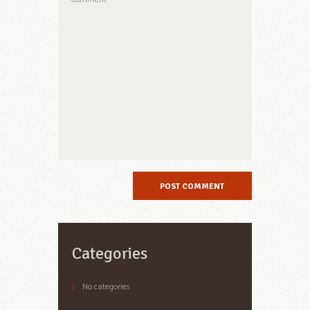
Categories
No categories