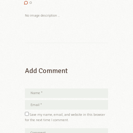
0
No image description ...
Add Comment
Save my name, email, and website in this browser
for the next time I comment.