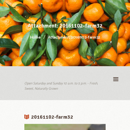
Attachment: 20161102-farm32
Home
Attachment: 20161102-farm32
Open Saturday and Sunday 10 a.m. to 5 p.m. - Fresh,
Sweet, Naturally Grown
20161102-farm32