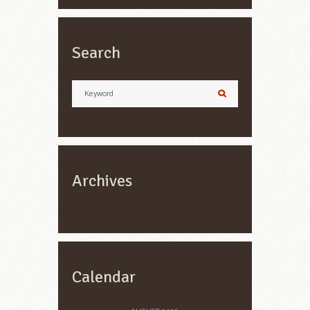
Search
Archives
Calendar