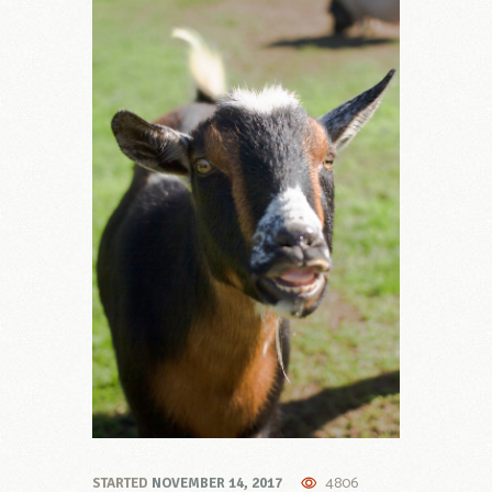
4806
STARTED
NOVEMBER 14, 2017