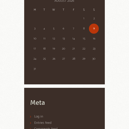
AUGUST
2026
M
T
W
T
F
S
S
1
2
3
4
5
6
7
8
9
10
11
12
13
14
15
16
17
18
19
20
21
22
23
24
25
26
27
28
29
30
31
Meta
Log in
Entries feed
Comments feed