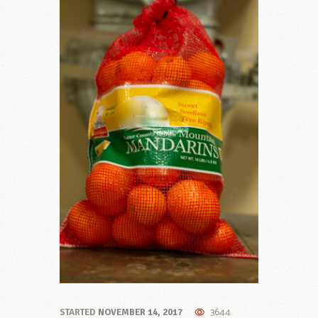
3644
STARTED
NOVEMBER 14, 2017