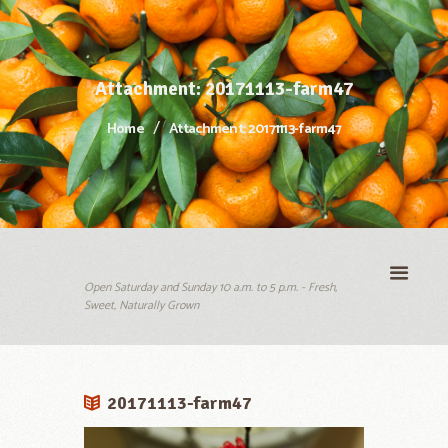
Attachment: 20171113-farm47
Home
Attachment: 20171113-farm47
Open Saturday and Sunday 10 a.m. to 5 p.m. - Fresh,
Sweet, Naturally Grown
20171113-farm47