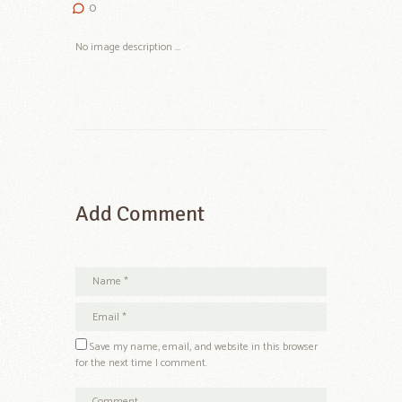
0
No image description ...
Add Comment
Save my name, email, and website in this browser
for the next time I comment.