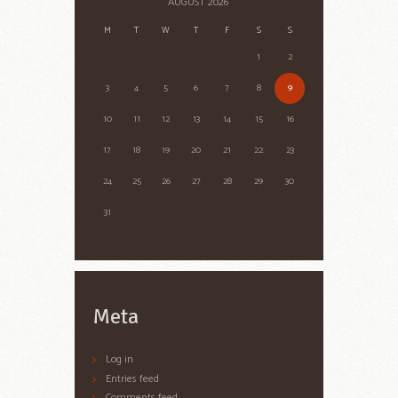
AUGUST
2026
M
T
W
T
F
S
S
1
2
3
4
5
6
7
8
9
10
11
12
13
14
15
16
17
18
19
20
21
22
23
24
25
26
27
28
29
30
31
Meta
Log in
Entries feed
Comments feed