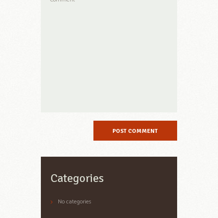
Categories
No categories