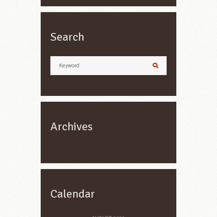
Search
Archives
Calendar